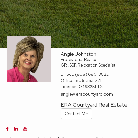
Angie Johnston
Professional Realtor
GRI, SSP, Relocation Specialist
Direct:
(806) 680-3822
Office:
806-353-2711
License:
0493251 TX
angie@eracourtyard.com
ERA Courtyard Real Estate
Contact Me