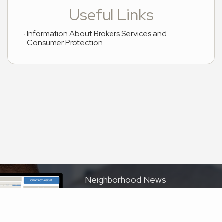
Useful Links
Information About Brokers Services and
Consumer Protection
Neighborhood News
The best way to stay
connected to what's
More
happening in the real
estate market in your area