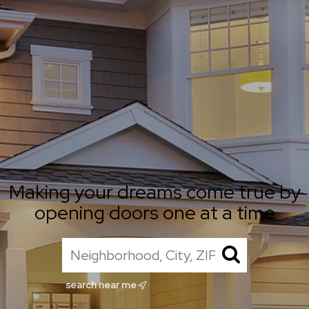
Making your dreams come true by
opening doors one at a time
search near me