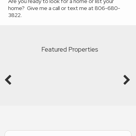
Are you ready to look for a home or list your
home? Give me a call or text me at 806-680-
3822.
Featured Properties