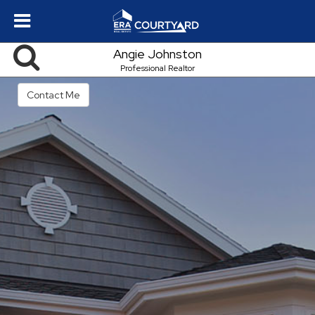
Angie Johnston
Professional Realtor
Contact Me