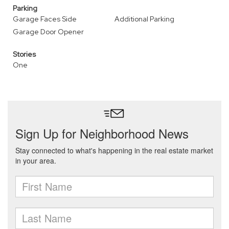
Parking
Garage Faces Side
Additional Parking
Garage Door Opener
Stories
One