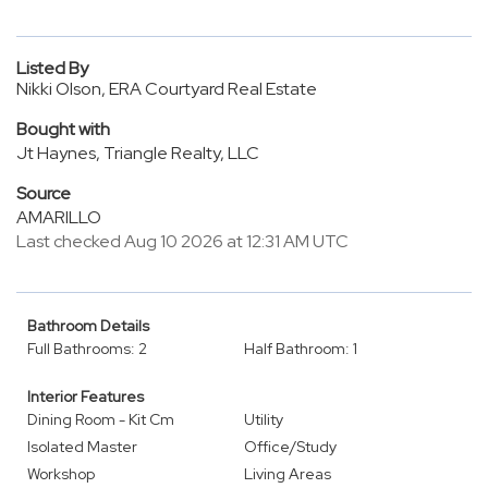
Listed By
Nikki Olson, ERA Courtyard Real Estate
Bought with
Jt Haynes, Triangle Realty, LLC
Source
AMARILLO
Last checked Aug 10 2026 at 12:31 AM UTC
Bathroom Details
Full Bathrooms: 2
Half Bathroom: 1
Interior Features
Dining Room - Kit Cm
Utility
Isolated Master
Office/Study
Workshop
Living Areas