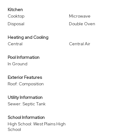
Kitchen
Cooktop
Microwave
Disposal
Double Oven
Heating and Cooling
Central
Central Air
Pool Information
In Ground
Exterior Features
Roof: Composition
Utility Information
Sewer: Septic Tank
School Information
High School: West Plains High
School