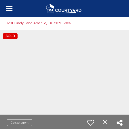
9201 Lundy Lane Amarillo, TX 79119-5806
SOLD
Contact agent