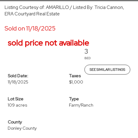
Listing Courtesy of: AMARILLO / Listed By: Tricia Cannon,
ERA Courtyard Real Estate
Sold on 11/18/2025
sold price not available
3
BED
SEE SIMILAR LISTINGS
Sold Date:
Taxes
11/18/2025
$1,000
Lot Size
Type
109 acres
Farm/Ranch
County
Donley County