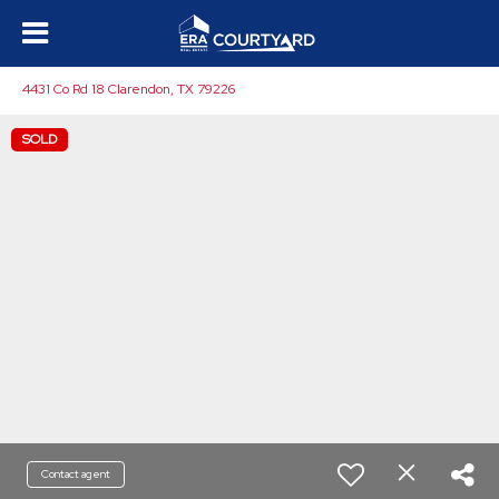
4431 Co Rd 18 Clarendon, TX 79226
SOLD
Contact agent