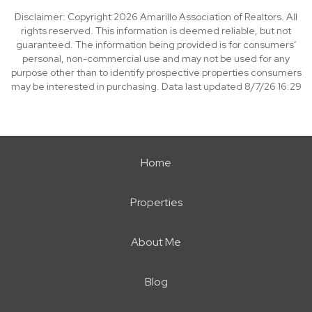
Disclaimer: Copyright 2026 Amarillo Association of Realtors. All
rights reserved. This information is deemed reliable, but not
guaranteed. The information being provided is for consumers’
personal, non-commercial use and may not be used for any
purpose other than to identify prospective properties consumers
may be interested in purchasing. Data last updated 8/7/26 16:29
Home
Properties
About Me
Blog